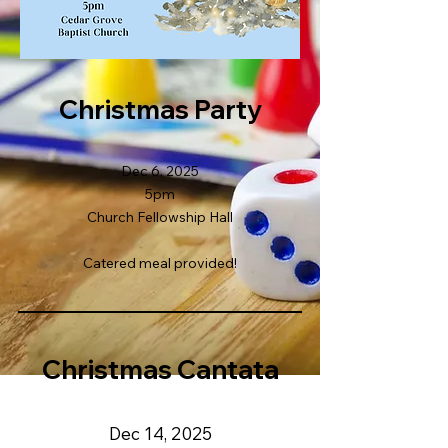
Christmas Party
Dec 6, 2025
5pm
Church Fellowship Hall
Catered meal provided!
Christmas Cantata
Dec 14, 2025