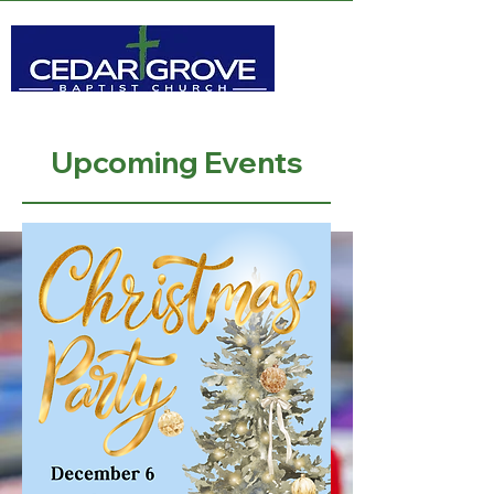
Upcoming Events