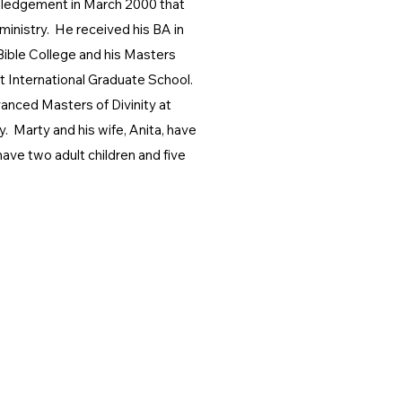
wledgement in March 2000 that
 ministry. He received his BA in
Bible College and his Masters
t International Graduate School.
vanced Masters of Divinity at
. Marty and his wife, Anita, have
ave two adult children and five