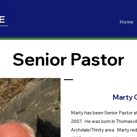
Home
Senior Pastor
Marty 
Marty has been Senior Pastor a
2007. He was born in Thomasvill
Archdale/Trinity area. Marty rede