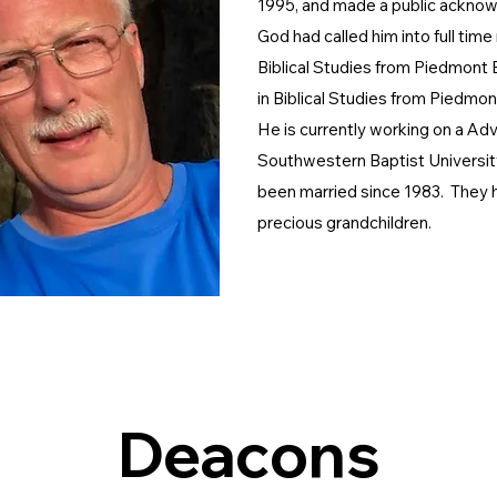
1995, and made a public ackno
God had called him into full time
Biblical Studies from Piedmont 
in
Biblical Studies from Piedmon
He is currently working on a Ad
Southwestern Baptist University
been married since 1983. They h
precious grandchildren.
Deacons