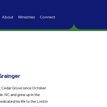
About
Ministries
Connect
Grainger
t Cedar Grove since October
e, NC and grew up in the
dicated his life to the Lord in