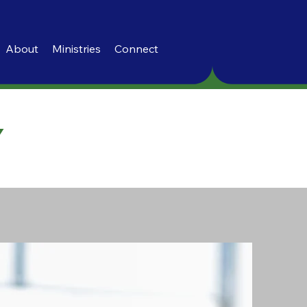
About
Ministries
Connect
Y