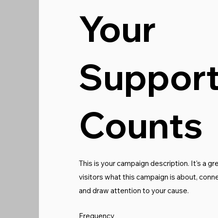
Your
Suppor
Counts
This is your campaign description. It's a gre
visitors what this campaign is about, conn
and draw attention to your cause.
Frequency