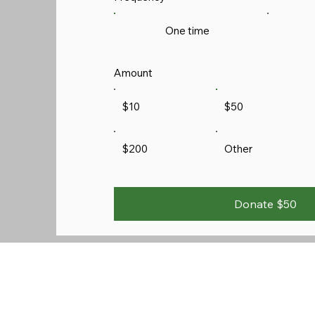
One time
Amount
$10
$50
$200
Other
Donate $50
Sunday Services:
9:45 AM Prayer Time
10:00 AM Sunday School