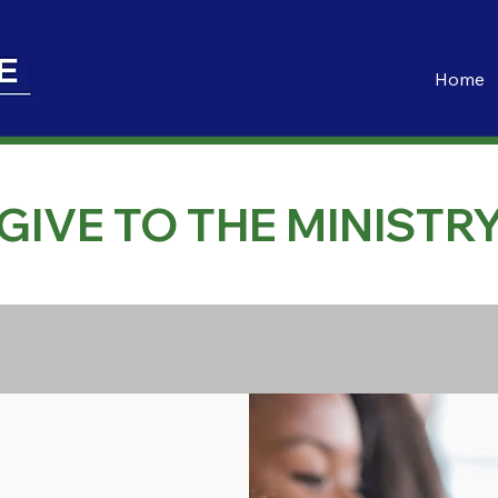
Home
GIVE TO THE MINISTR