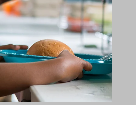
336-626-0551
HWY 49 South, Asheboro, NC 27205