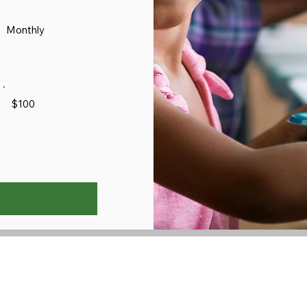
Monthly
$100
3012 Old 