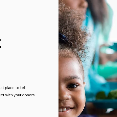
t
at place to tell
ect with your donors